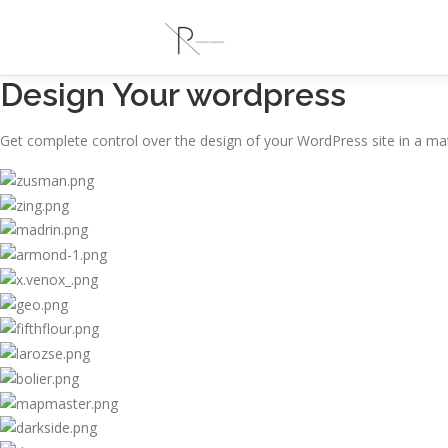
Design Your wordpress
Get complete control over the design of your WordPress site in a mat