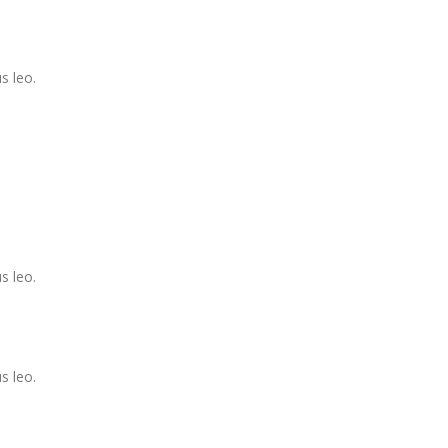
s leo.
s leo.
s leo.