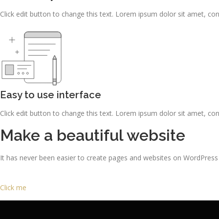
Click edit button to change this text. Lorem ipsum dolor sit amet, consec
Easy to use interface
Click edit button to change this text. Lorem ipsum dolor sit amet, consec
Make a beautiful website
It has never been easier to create pages and websites on WordPress
Click me