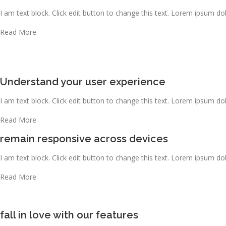
I am text block. Click edit button to change this text. Lorem ipsum dolo
Read More
Understand your user experience
I am text block. Click edit button to change this text. Lorem ipsum dolo
Read More
remain responsive across devices
I am text block. Click edit button to change this text. Lorem ipsum dolo
Read More
fall in love with our features