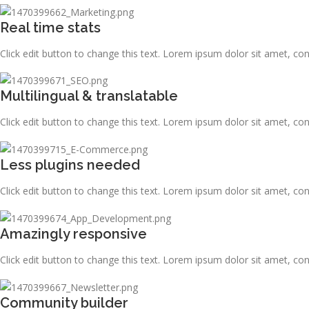
Real time stats
Click edit button to change this text. Lorem ipsum dolor sit amet, consec
Multilingual & translatable
Click edit button to change this text. Lorem ipsum dolor sit amet, consec
Less plugins needed
Click edit button to change this text. Lorem ipsum dolor sit amet, consec
Amazingly responsive
Click edit button to change this text. Lorem ipsum dolor sit amet, consec
Community builder