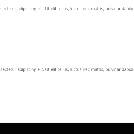
tetur adipiscing elit. Ut elit tellus, luctus nec mattis, pulvinar dapibu
tetur adipiscing elit. Ut elit tellus, luctus nec mattis, pulvinar dapibu