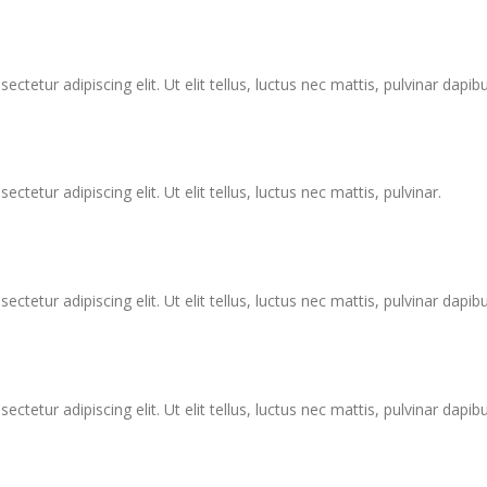
tetur adipiscing elit. Ut elit tellus, luctus nec mattis, pulvinar dapibu
tetur adipiscing elit. Ut elit tellus, luctus nec mattis, pulvinar.
tetur adipiscing elit. Ut elit tellus, luctus nec mattis, pulvinar dapibu
tetur adipiscing elit. Ut elit tellus, luctus nec mattis, pulvinar dapibu