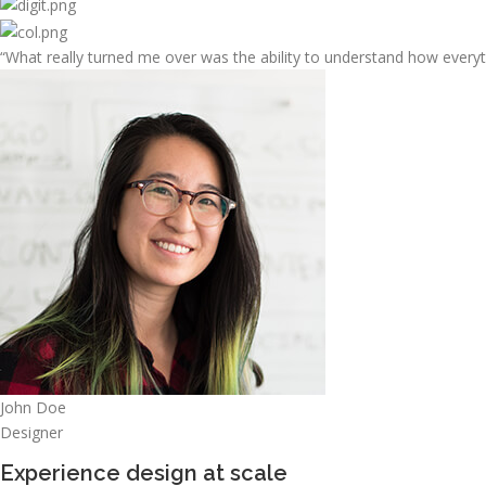
“What really turned me over was the ability to understand how every
John Doe
Designer
Experience design at scale