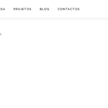
ESA
PROJETOS
BLOG
CONTACTOS
e.