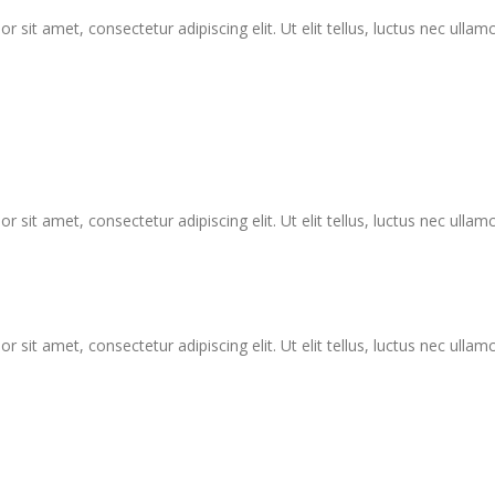
r sit amet, consectetur adipiscing elit. Ut elit tellus, luctus nec ullam
r sit amet, consectetur adipiscing elit. Ut elit tellus, luctus nec ullam
r sit amet, consectetur adipiscing elit. Ut elit tellus, luctus nec ullam