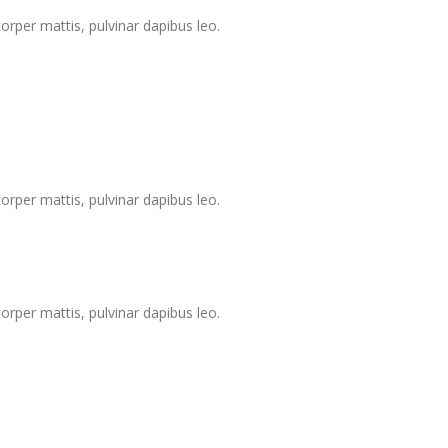
corper mattis, pulvinar dapibus leo.
corper mattis, pulvinar dapibus leo.
corper mattis, pulvinar dapibus leo.