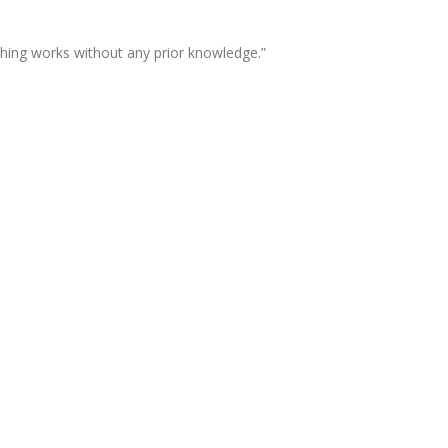
thing works without any prior knowledge.”