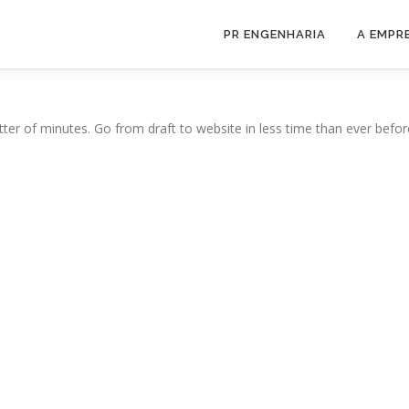
PR ENGENHARIA
A EMPR
ter of minutes. Go from draft to website in less time than ever befor