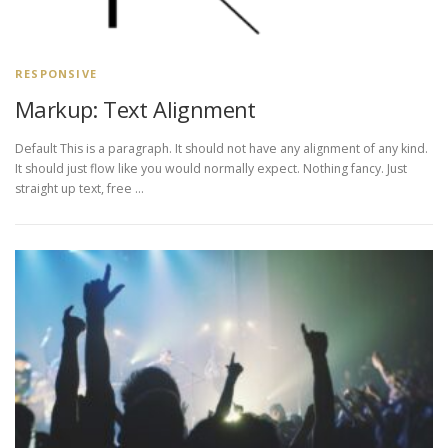
RESPONSIVE
Markup: Text Alignment
Default This is a paragraph. It should not have any alignment of any kind.
It should just flow like you would normally expect. Nothing fancy. Just
straight up text, free …