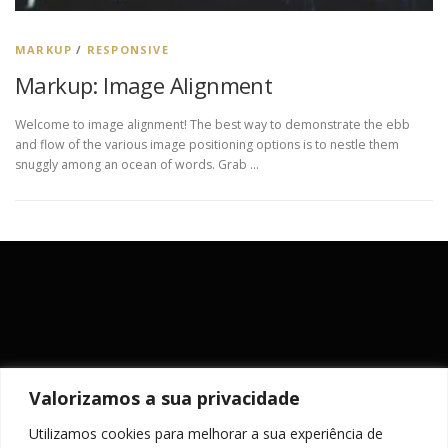
MARKUP
/
RESPONSIVE
Markup: Image Alignment
Welcome to image alignment! The best way to demonstrate the ebb
and flow of the various image positioning options is to nestle them
snuggly among an ocean of words. Grab …
Valorizamos a sua privacidade
Utilizamos cookies para melhorar a sua experiência de
MANTENHA-SE ACTUALIZADO