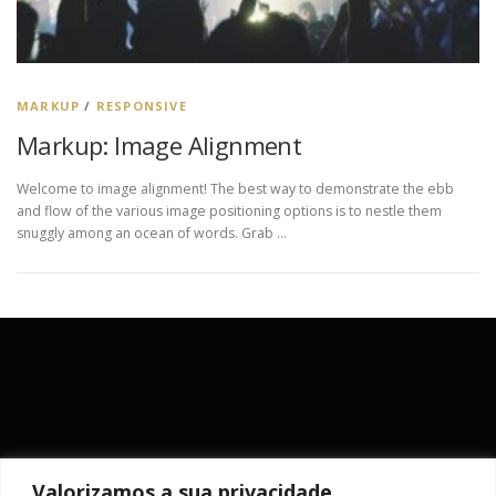
MARKUP
/
RESPONSIVE
Markup: Image Alignment
Welcome to image alignment! The best way to demonstrate the ebb
and flow of the various image positioning options is to nestle them
snuggly among an ocean of words. Grab …
Valorizamos a sua privacidade