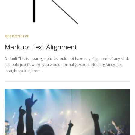
RESPONSIVE
Markup: Text Alignment
Default This is a paragraph. It should not have any alignment of any kind.
It should just flow like you would normally expect. Nothing fancy. Just
straight up text, free …