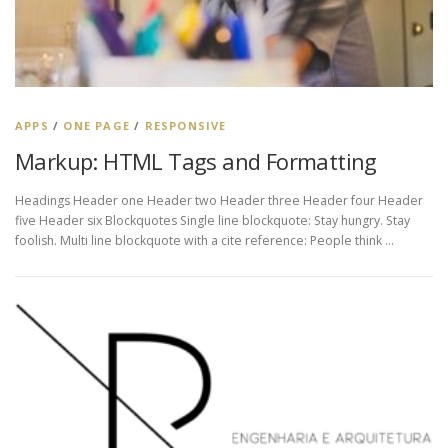
APPS
/
ONE PAGE
/
RESPONSIVE
Markup: HTML Tags and Formatting
Headings Header one Header two Header three Header four Header
five Header six Blockquotes Single line blockquote: Stay hungry. Stay
foolish. Multi line blockquote with a cite reference: People think …