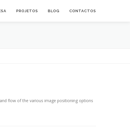
ESA
PROJETOS
BLOG
CONTACTOS
nd flow of the various image positioning options