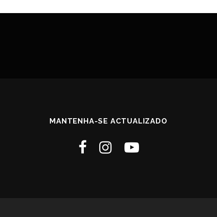
MANTENHA-SE ACTUALIZADO