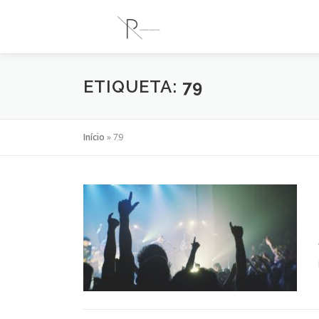
Saltar
para
conteúdo
ETIQUETA:
79
Início
»
79