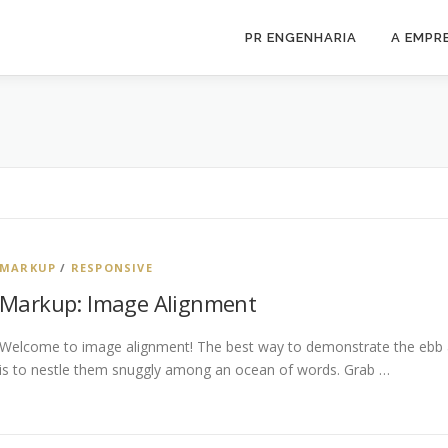
PR ENGENHARIA
A EMPR
MARKUP
/
RESPONSIVE
Markup: Image Alignment
Welcome to image alignment! The best way to demonstrate the ebb a
is to nestle them snuggly among an ocean of words. Grab …